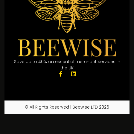
Save up to 40% on essential merchant services in
the UK
© All Rights Reserved | Beewise LTD 2026