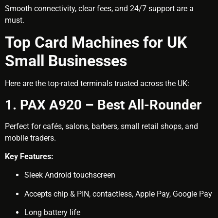
Smooth connectivity, clear fees, and 24/7 support are a
must.
Top Card Machines for UK
Small Businesses
Here are the top-rated terminals trusted across the UK:
1. PAX A920 – Best All-Rounder
Perfect for cafés, salons, barbers, small retail shops, and
mobile traders.
Key Features:
Sleek Android touchscreen
Accepts chip & PIN, contactless, Apple Pay, Google Pay
Long battery life