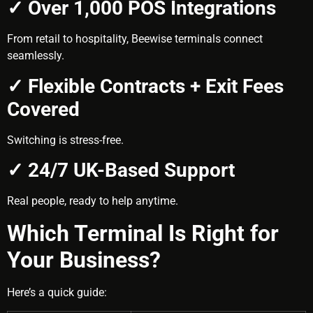
✓ Over 1,000 POS Integrations
From retail to hospitality, Beewise terminals connect
seamlessly.
✓ Flexible Contracts + Exit Fees
Covered
Switching is stress-free.
✓ 24/7 UK-Based Support
Real people, ready to help anytime.
Which Terminal Is Right for
Your Business?
Here’s a quick guide: