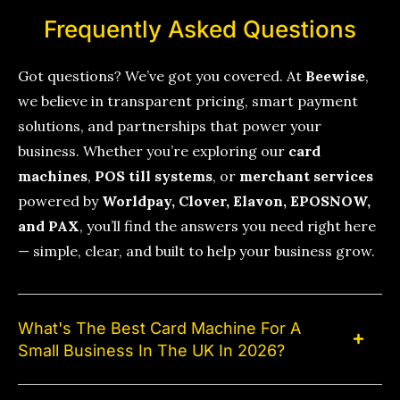
Frequently Asked Questions
Got questions? We’ve got you covered. At
Beewise
,
we believe in transparent pricing, smart payment
solutions, and partnerships that power your
business. Whether you’re exploring our
card
machines
,
POS till systems
, or
merchant services
powered by
Worldpay, Clover, Elavon, EPOSNOW,
and PAX
, you’ll find the answers you need right here
— simple, clear, and built to help your business grow.
What's The Best Card Machine For A
Small Business In The UK In 2026?