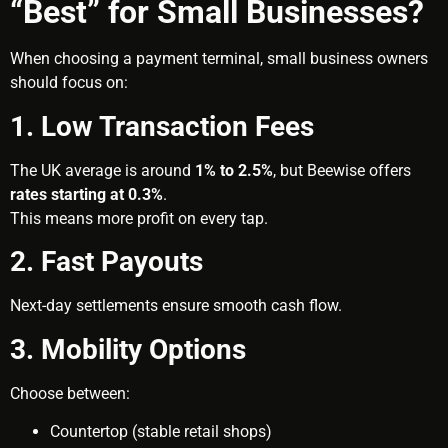
“Best” for Small Businesses?
When choosing a payment terminal, small business owners
should focus on:
1. Low Transaction Fees
The UK average is around
1% to 2.5%
, but Beewise offers
rates starting at 0.3%
.
This means more profit on every tap.
2. Fast Payouts
Next-day settlements ensure smooth cash flow.
3. Mobility Options
Choose between:
Countertop (stable retail shops)