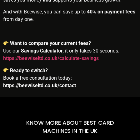
And with Beewise, you can save up to
40% on payment fees
from day one.
Want to compare your current fees?
Use our
Savings Calculator,
it only takes 30 seconds:
https://beewiseltd.co.uk/calculate-savings
Ready to switch?
Book a free consultation today:
https://beewiseltd.co.uk/contact
KNOW MORE ABOUT BEST CARD
MACHINES IN THE UK