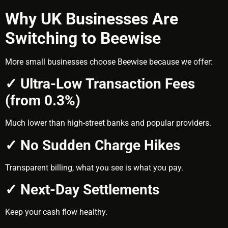
Why UK Businesses Are
Switching to Beewise
More small businesses choose Beewise because we offer:
✓ Ultra-Low Transaction Fees
(from 0.3%)
Much lower than high-street banks and popular providers.
✓ No Sudden Charge Hikes
Transparent billing, what you see is what you pay.
✓ Next-Day Settlements
Keep your cash flow healthy.