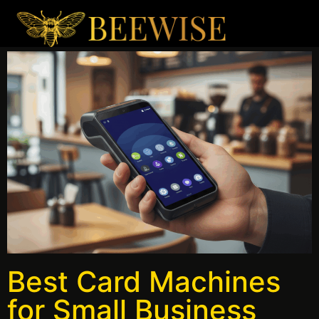
Best Card Machines
for Small Business