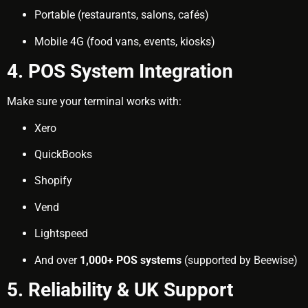
Portable (restaurants, salons, cafés)
Mobile 4G (food vans, events, kiosks)
4. POS System Integration
Make sure your terminal works with:
Xero
QuickBooks
Shopify
Vend
Lightspeed
And over
1,000+ POS systems
(supported by Beewise)
5. Reliability & UK Support