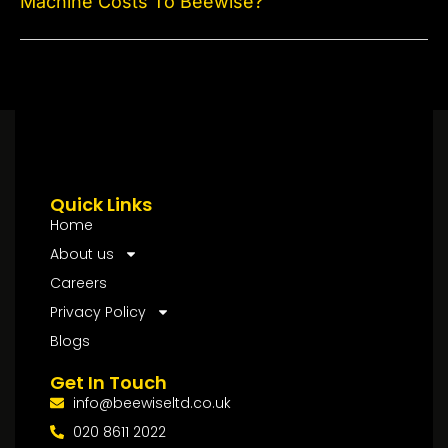
Machine Costs To Beewise?
Quick Links
Home
About us
Careers
Privacy Policy
Blogs
Get In Touch
info@beewiseltd.co.uk
020 8611 2022