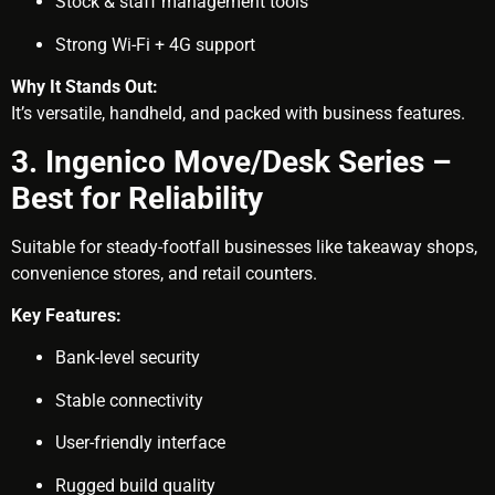
Stock & staff management tools
Strong Wi-Fi + 4G support
Why It Stands Out:
It’s versatile, handheld, and packed with business features.
3. Ingenico Move/Desk Series –
Best for Reliability
Suitable for steady-footfall businesses like takeaway shops,
convenience stores, and retail counters.
Key Features:
Bank-level security
Stable connectivity
User-friendly interface
Rugged build quality