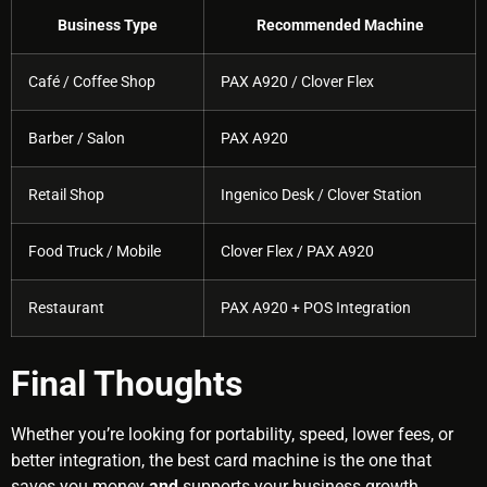
Business Type
Recommended Machine
Café / Coffee Shop
PAX A920 / Clover Flex
Barber / Salon
PAX A920
Retail Shop
Ingenico Desk / Clover Station
Food Truck / Mobile
Clover Flex / PAX A920
Restaurant
PAX A920 + POS Integration
Final Thoughts
Whether you’re looking for portability, speed, lower fees, or
better integration, the best card machine is the one that
saves you money
and
supports your business growth.