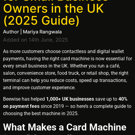
Owners in the UK
(2025 Guide)
Author | Mariya Rangwala
Added on 14th June, 2025
As more customers choose contactless and digital wallet
payments, having the right card machine is now essential for
every small business in the UK. Whether you run a café,
salon, convenience store, food truck, or retail shop, the right
terminal can help you reduce costs, speed up transactions,
and improve customer experience.
Beewise has helped
1,000+ UK businesses
save up to
40%
on payment fees
since 2019 — so here’s a complete guide to
choosing the best machine in 2025.
What Makes a Card Machine