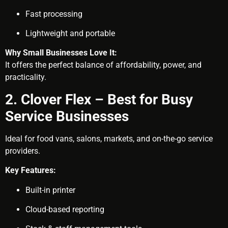
Fast processing
Lightweight and portable
Why Small Businesses Love It:
It offers the perfect balance of affordability, power, and
practicality.
2. Clover Flex – Best for Busy
Service Businesses
Ideal for food vans, salons, markets, and on-the-go service
providers.
Key Features:
Built-in printer
Cloud-based reporting