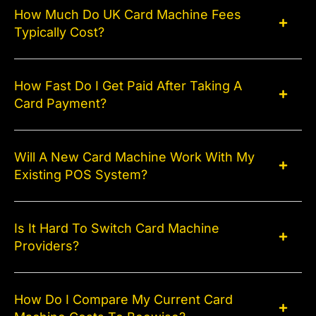
How Much Do UK Card Machine Fees
Typically Cost?
How Fast Do I Get Paid After Taking A
Card Payment?
Will A New Card Machine Work With My
Existing POS System?
Is It Hard To Switch Card Machine
Providers?
How Do I Compare My Current Card